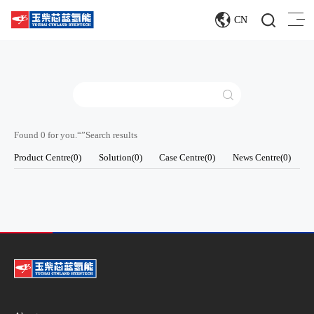
CN
Found 0 for you.“
”Search results
Product Centre(0)
Solution(0)
Case Centre(0)
News Centre(0)