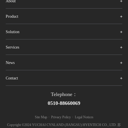
About
Product
Solution
Services
News
Contact
Telephone：
0510-88660069
Site Map
Privacy Policy
Legal Notices
|
|
Copyright ©2024 YUCHAI CYNLAND (JIANGSU) HYENTECH CO., LTD. 苏